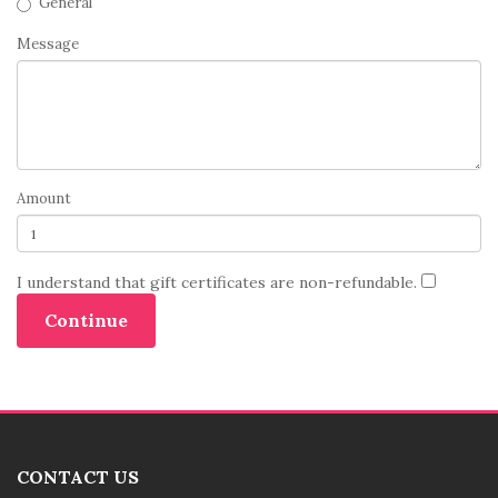
General
Message
Amount
I understand that gift certificates are non-refundable.
CONTACT US