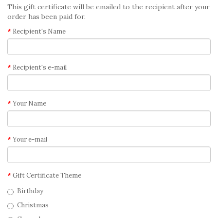
This gift certificate will be emailed to the recipient after your
order has been paid for.
Recipient's Name
Recipient's e-mail
Your Name
Your e-mail
Gift Certificate Theme
Birthday
Christmas