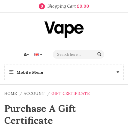
Shopping Cart
£0.00
0
Mobile Menu
HOME
ACCOUNT
GIFT CERTIFICATE
Purchase A Gift
Certificate