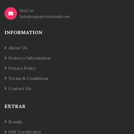
Mail us
Sale@vapepremiumuk.com
INFORMATION
About Us
Delivery Information
Privacy Policy
Terms & Conditions
Contact Us
EXTRAS
Brands
Gift Certificates