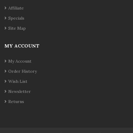
Affiliate
Specials
Site Map
MY ACCOUNT
My Account
Order History
Wish List
Newsletter
Returns