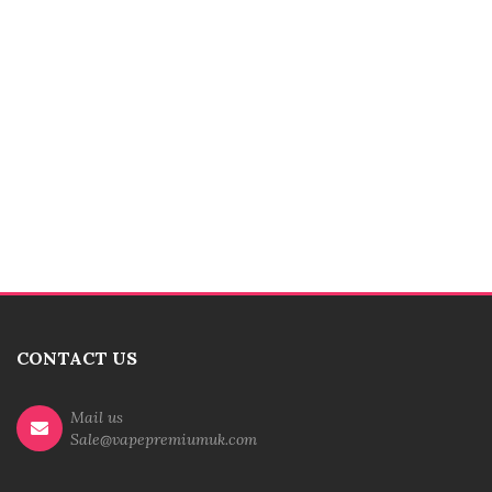
CONTACT US
Mail us
Sale@vapepremiumuk.com