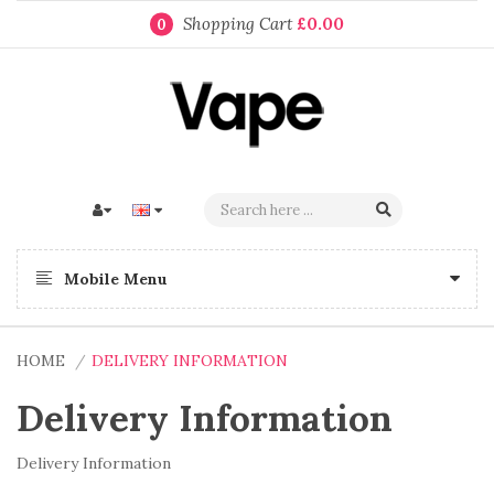
Shopping Cart
£0.00
0
Mobile Menu
HOME
DELIVERY INFORMATION
Delivery Information
Delivery Information