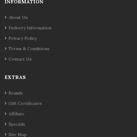
INFORMATION
About Us
Delivery Information
Privacy Policy
Terms & Conditions
Contact Us
EXTRAS
Brands
Gift Certificates
Affiliate
Specials
Site Map