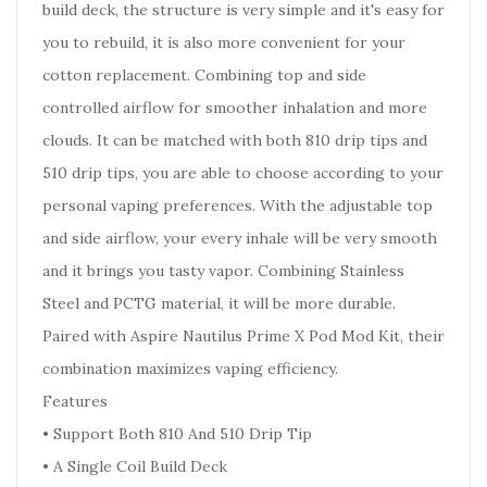
build deck, the structure is very simple and it's easy for
you to rebuild, it is also more convenient for your
cotton replacement. Combining top and side
controlled airflow for smoother inhalation and more
clouds. It can be matched with both 810 drip tips and
510 drip tips, you are able to choose according to your
personal vaping preferences. With the adjustable top
and side airflow, your every inhale will be very smooth
and it brings you tasty vapor. Combining Stainless
Steel and PCTG material, it will be more durable.
Paired with Aspire Nautilus Prime X Pod Mod Kit, their
combination maximizes vaping efficiency.
Features
• Support Both 810 And 510 Drip Tip
• A Single Coil Build Deck