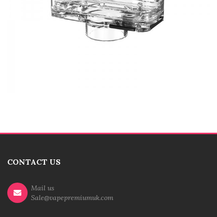
CONTACT US
Mail us
Sale@vapepremiumuk.com