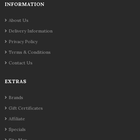
INFORMATION
About Us
Delivery Information
Privacy Policy
Terms & Conditions
Contact Us
EXTRAS
Brands
Gift Certificates
Affiliate
Specials