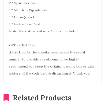
2 * Spare Screws
1 * 510 Drip Tip Adaptor
1 * O-rings Pack
1 * Instruction Card
Note: the cotton and wire/coil not included.
ORDERING TIPS
Attention:
As the manufacturer needs the serial
number to provide a replacement, we highly
recommend you keep the original packing box or take
picture of the code before discarding it. Thank you!
Related Products