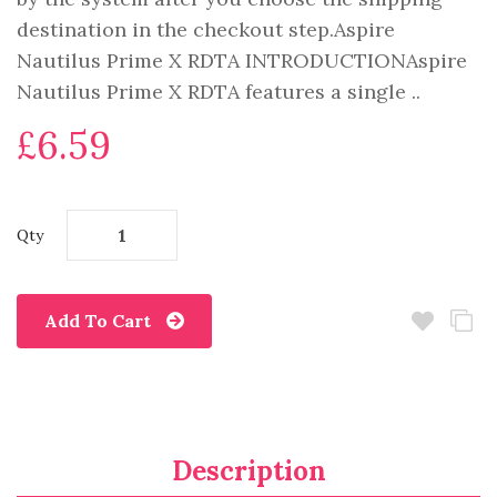
destination in the checkout step.Aspire
Nautilus Prime X RDTA INTRODUCTIONAspire
Nautilus Prime X RDTA features a single ..
£6.59
Qty
Add To Cart
Description