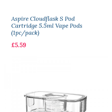
Aspire Cloudflask S Pod
Cartridge 5.5ml Vape Pods
(1pc/pack)
£5.59