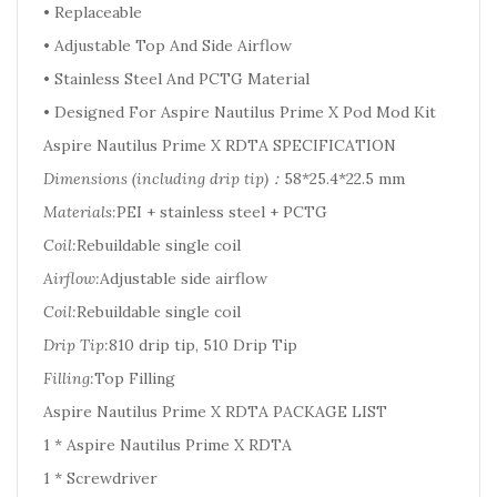
• Replaceable
• Adjustable Top And Side Airflow
• Stainless Steel And PCTG Material
• Designed For Aspire Nautilus Prime X Pod Mod Kit
Aspire Nautilus Prime X RDTA SPECIFICATION
Dimensions (including drip tip)：
58*25.4*22.5 mm
Materials:
PEI + stainless steel + PCTG
Coil:
Rebuildable single coil
Airflow:
Adjustable side airflow
Coil:
Rebuildable single coil
Drip Tip:
810 drip tip, 510 Drip Tip
Filling:
Top Filling
Aspire Nautilus Prime X RDTA PACKAGE LIST
1 * Aspire Nautilus Prime X RDTA
1 * Screwdriver