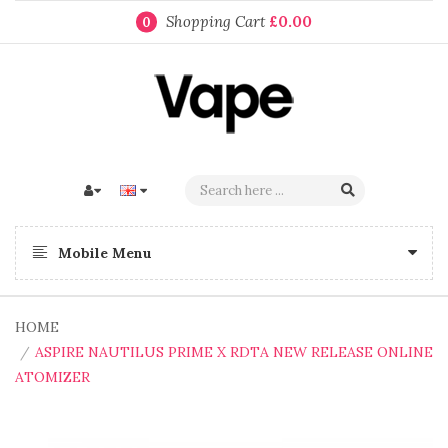
Shopping Cart
£0.00
0
Mobile Menu
HOME
ASPIRE NAUTILUS PRIME X RDTA NEW RELEASE ONLINE
ATOMIZER