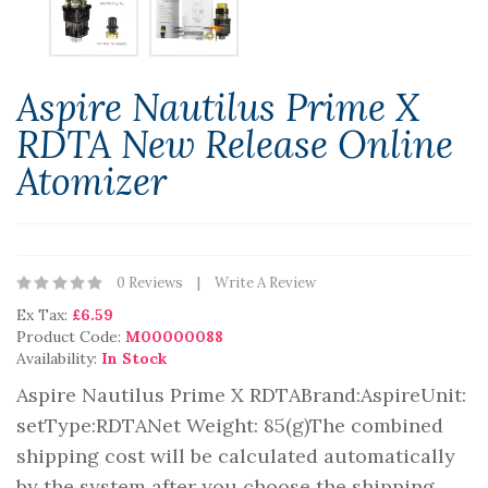
Aspire Nautilus Prime X
RDTA New Release Online
Atomizer
0 Reviews
Write A Review
Ex Tax:
£6.59
Product Code:
M00000088
Availability:
In Stock
Aspire Nautilus Prime X RDTABrand:AspireUnit:
setType:RDTANet Weight: 85(g)The combined
shipping cost will be calculated automatically
by the system after you choose the shipping