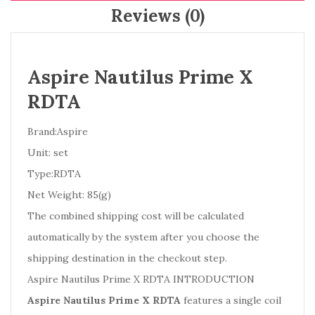
Reviews (0)
Aspire Nautilus Prime X
RDTA
Brand:Aspire
Unit: set
Type:RDTA
Net Weight: 85(g)
The combined shipping cost will be calculated
automatically by the system after you choose the
shipping destination in the checkout step.
Aspire Nautilus Prime X RDTA INTRODUCTION
Aspire Nautilus Prime X RDTA
features a single coil