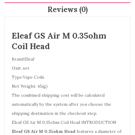
Reviews (0)
Eleaf GS Air M 0.35ohm
Coil Head
Brand:Eleaf
Unit: set
Type:Vape Coils
Net Weight: 45(g)
The combined shipping cost will be calculated
automatically by the system after you choose the
shipping destination in the checkout step.
Eleaf GS Air M 0.35ohm Coil Head INTRODUCTION
Eleaf GS Air M 0.35ohm Head
features a diameter of