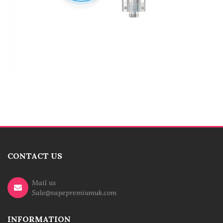
CONTACT US
Mail us
Sale@vapepremiumuk.com
INFORMATION