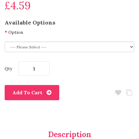
£4.59
Available Options
Option
Qty
Add To Cart
Description