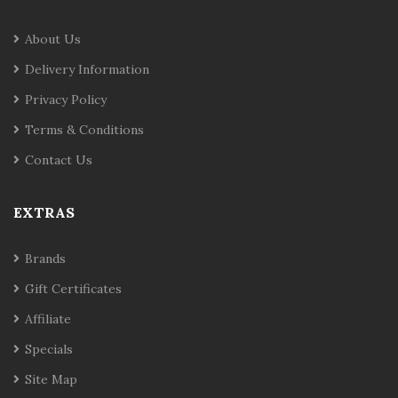
About Us
Delivery Information
Privacy Policy
Terms & Conditions
Contact Us
EXTRAS
Brands
Gift Certificates
Affiliate
Specials
Site Map