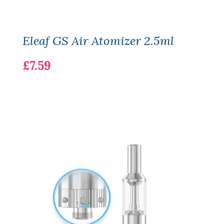
Eleaf GS Air Atomizer 2.5ml
£7.59