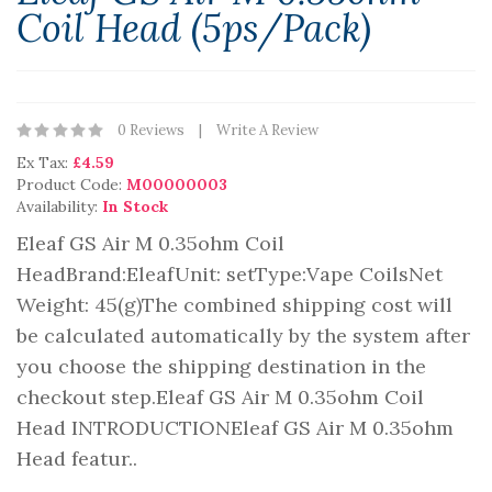
Coil Head (5ps/pack)
0 Reviews
Write A Review
Ex Tax:
£4.59
Product Code:
M00000003
Availability:
In Stock
Eleaf GS Air M 0.35ohm Coil
HeadBrand:EleafUnit: setType:Vape CoilsNet
Weight: 45(g)The combined shipping cost will
be calculated automatically by the system after
you choose the shipping destination in the
checkout step.Eleaf GS Air M 0.35ohm Coil
Head INTRODUCTIONEleaf GS Air M 0.35ohm
Head featur..