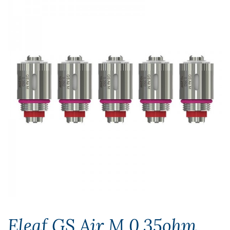
Eleaf GS Air M 0.35ohm