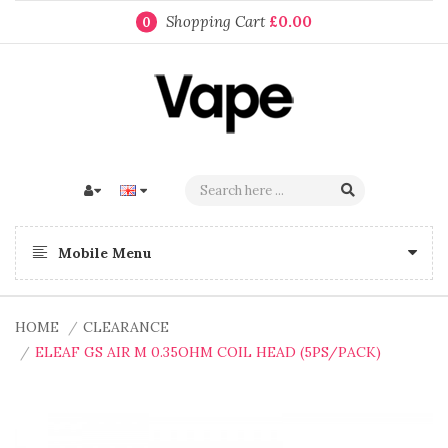
Shopping Cart
£0.00
0
Mobile Menu
HOME
CLEARANCE
ELEAF GS AIR M 0.35OHM COIL HEAD (5PS/PACK)