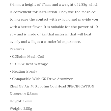
8.6mm, a height of 17mm, and a weight of 2.88g which
is convenient for installation. They use the mesh coil
to increase the contact with e-liquid and provide you
with a better flavor. It is suitable for the power of 10-
25w and is made of kanthal material that will heat
evenly and will get a wonderful experience.
Features
• 0.35ohm Mesh Coil
• 10-25W Best Wattage
• Heating Evenly
• Compatible With GS Drive Atomizer
Eleaf GS Air M 0.35ohm Coil Head SPECIFICATION
Diameter: 8.6mm
Height: 17mm
Weight: 2.88g