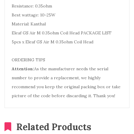
Resistance: 0.35ohm
Best wattage: 10-25W
Material: Kanthal
Eleaf GS Air M 0.35ohm Coil Head PACKAGE LIST
5pcs x Eleaf GS Air M 0.35ohm Coil Head
ORDERING TIPS
Attention:
As the manufacturer needs the serial
number to provide a replacement, we highly
recommend you keep the original packing box or take
picture of the code before discarding it. Thank you!
Related Products