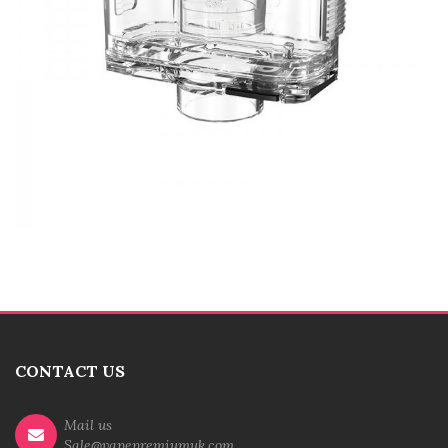
CONTACT US
Mail us
Sale@vapepremiumuk.com