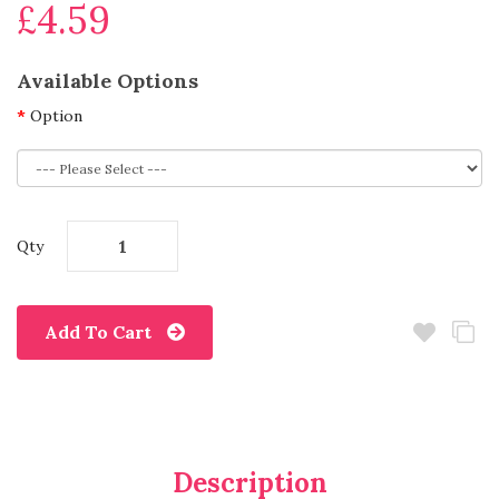
£4.59
Available Options
Option
Qty
Add To Cart
Description