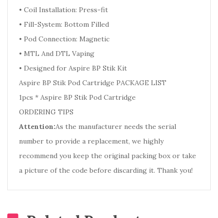
• Coil Installation: Press-fit
• Fill-System: Bottom Filled
• Pod Connection: Magnetic
• MTL And DTL Vaping
• Designed for Aspire BP Stik Kit
Aspire BP Stik Pod Cartridge PACKAGE LIST
1pcs * Aspire BP Stik Pod Cartridge
ORDERING TIPS
Attention:
As the manufacturer needs the serial
number to provide a replacement, we highly
recommend you keep the original packing box or take
a picture of the code before discarding it. Thank you!