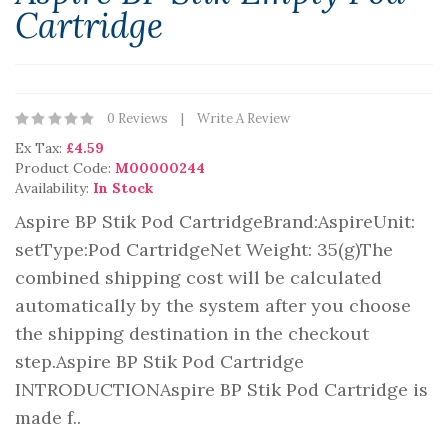
Cartridge
0 Reviews
Write A Review
Ex Tax:
£4.59
Product Code:
M00000244
Availability:
In Stock
Aspire BP Stik Pod CartridgeBrand:AspireUnit:
setType:Pod CartridgeNet Weight: 35(g)The
combined shipping cost will be calculated
automatically by the system after you choose
the shipping destination in the checkout
step.Aspire BP Stik Pod Cartridge
INTRODUCTIONAspire BP Stik Pod Cartridge is
made f..