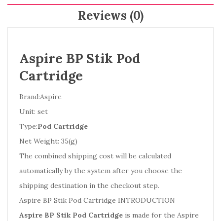
Reviews (0)
Aspire BP Stik Pod
Cartridge
Brand:Aspire
Unit: set
Type:
Pod Cartridge
Net Weight: 35(g)
The combined shipping cost will be calculated
automatically by the system after you choose the
shipping destination in the checkout step.
Aspire BP Stik Pod Cartridge INTRODUCTION
Aspire BP Stik Pod Cartridge
is made for the Aspire