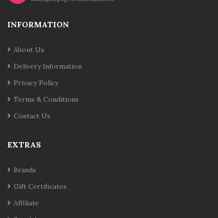
INFORMATION
About Us
Delivery Information
Privacy Policy
Terms & Conditions
Contact Us
EXTRAS
Brands
Gift Certificates
Affiliate