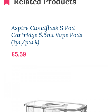
Related Products
Aspire Cloudflask S Pod
Cartridge 5.5ml Vape Pods
(1pc/pack)
£5.59