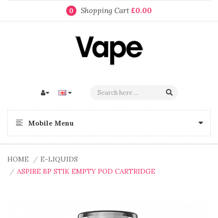
Shopping Cart
£0.00
0
Mobile Menu
HOME
E-LIQUIDS
ASPIRE BP STIK EMPTY POD CARTRIDGE