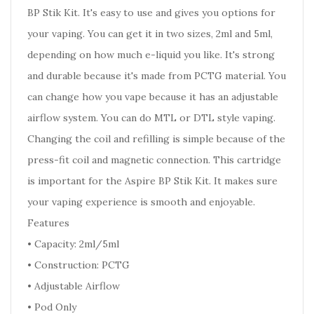
BP Stik Kit. It's easy to use and gives you options for
your vaping. You can get it in two sizes, 2ml and 5ml,
depending on how much e-liquid you like. It's strong
and durable because it's made from PCTG material. You
can change how you vape because it has an adjustable
airflow system. You can do MTL or DTL style vaping.
Changing the coil and refilling is simple because of the
press-fit coil and magnetic connection. This cartridge
is important for the Aspire BP Stik Kit. It makes sure
your vaping experience is smooth and enjoyable.
Features
• Capacity: 2ml/5ml
• Construction: PCTG
• Adjustable Airflow
• Pod Only