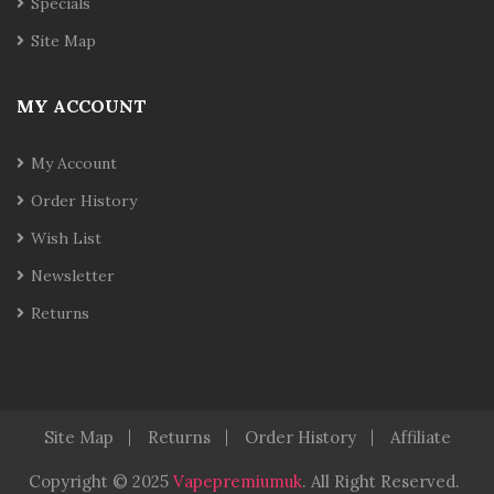
Specials
Site Map
MY ACCOUNT
My Account
Order History
Wish List
Newsletter
Returns
Site Map
Returns
Order History
Affiliate
Copyright © 2025
Vapepremiumuk
.
All Right Reserved.