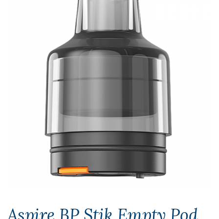
Aspire BP Stik Empty Pod