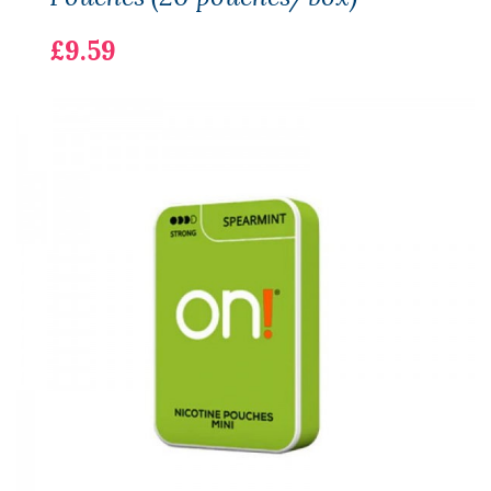
£9.59