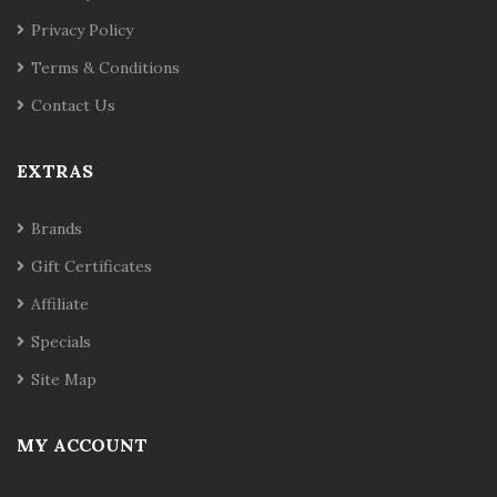
Privacy Policy
Terms & Conditions
Contact Us
EXTRAS
Brands
Gift Certificates
Affiliate
Specials
Site Map
MY ACCOUNT