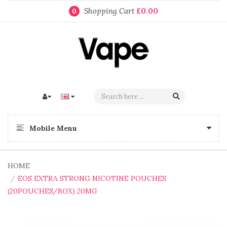
Shopping Cart
£0.00
0
Mobile Menu
HOME
EOS EXTRA STRONG NICOTINE POUCHES
(20POUCHES/BOX) 20MG