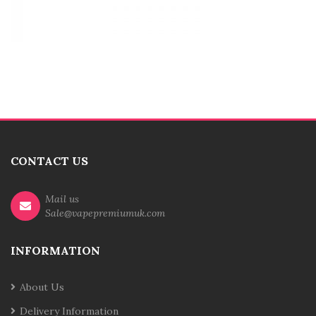
CONTACT US
Mail us
Sale@vapepremiumuk.com
INFORMATION
About Us
Delivery Information