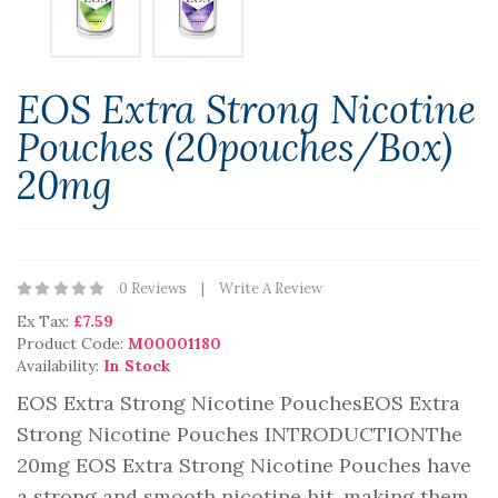
EOS Extra Strong Nicotine
Pouches (20pouches/box)
20mg
0 Reviews
Write A Review
Ex Tax:
£7.59
Product Code:
M00001180
Availability:
In Stock
EOS Extra Strong Nicotine PouchesEOS Extra
Strong Nicotine Pouches INTRODUCTIONThe
20mg EOS Extra Strong Nicotine Pouches have
a strong and smooth nicotine hit, making them