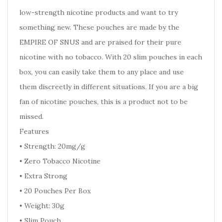
low-strength nicotine products and want to try
something new. These pouches are made by the
EMPIRE OF SNUS and are praised for their pure
nicotine with no tobacco. With 20 slim pouches in each
box, you can easily take them to any place and use
them discreetly in different situations. If you are a big
fan of nicotine pouches, this is a product not to be
missed.
Features
• Strength: 20mg/g
• Zero Tobacco Nicotine
• Extra Strong
• 20 Pouches Per Box
• Weight: 30g
• Slim Pouch