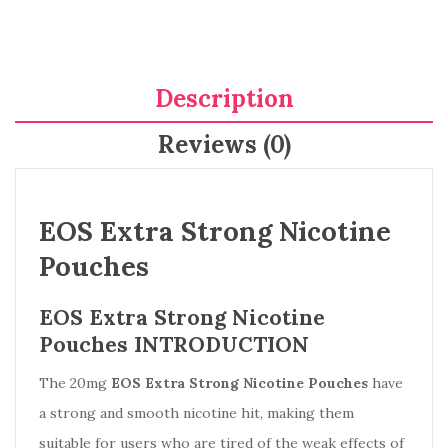
Description
Reviews (0)
EOS Extra Strong Nicotine
Pouches
EOS Extra Strong Nicotine
Pouches INTRODUCTION
The 20mg
EOS Extra Strong Nicotine Pouches
have
a strong and smooth nicotine hit, making them
suitable for users who are tired of the weak effects of