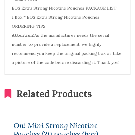
EOS Extra Strong Nicotine Pouches PACKAGE LIST
1 Box * EOS Extra Strong Nicotine Pouches
ORDERING TIPS
Attention:
As the manufacturer needs the serial
number to provide a replacement, we highly
recommend you keep the original packing box or take
a picture of the code before discarding it. Thank you!
Related Products
On! Mini Strong Nicotine
Pouches (20 pouches/box)