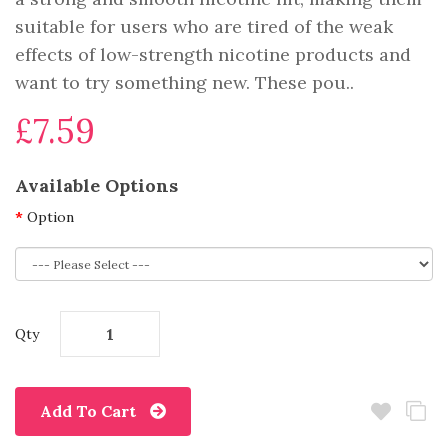
suitable for users who are tired of the weak
effects of low-strength nicotine products and
want to try something new. These pou..
£7.59
Available Options
Option
Qty
Add To Cart