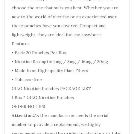
choose the one that suits you best. Whether you are
new to the world of nicotine or an experienced user,
these pouches have you covered. Compact and
lightweight, they are ideal for use anywhere.
Features
• Pack: 20 Pouches Per Box
• Nicotine Strength: 4mg / 8mg / 16mg / 20mg
• Made from High-quality Plant Fibers
• Tobacco-free
GILO Nicotine Pouches PACKAGE LIST
1 Box * GILO Nicotine Pouches
ORDERING TIPS
Attention:
As the manufacturer needs the serial
number to provide a replacement, we highly
recommend you keep the original packing box or take