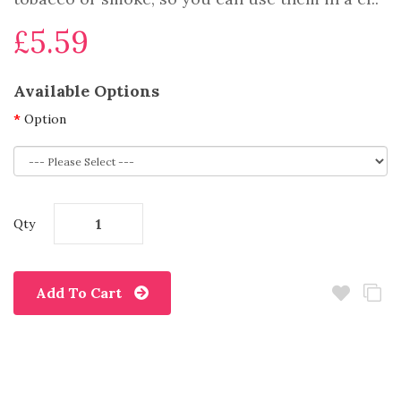
£5.59
Available Options
Option
Qty
Add To Cart