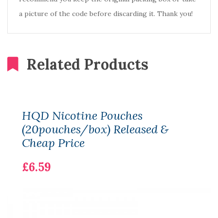
a picture of the code before discarding it. Thank you!
Related Products
HQD Nicotine Pouches
(20pouches/box) Released &
Cheap Price
£6.59