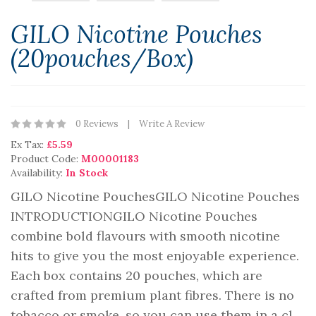
GILO Nicotine Pouches
(20pouches/box)
0 Reviews
Write A Review
Ex Tax:
£5.59
Product Code:
M00001183
Availability:
In Stock
GILO Nicotine PouchesGILO Nicotine Pouches
INTRODUCTIONGILO Nicotine Pouches
combine bold flavours with smooth nicotine
hits to give you the most enjoyable experience.
Each box contains 20 pouches, which are
crafted from premium plant fibres. There is no
tobacco or smoke, so you can use them in a cl..