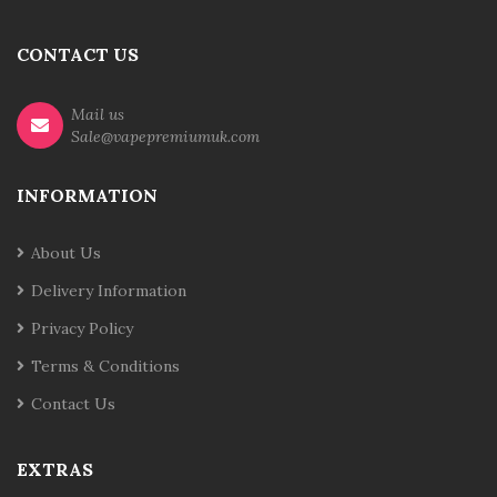
CONTACT US
Mail us
Sale@vapepremiumuk.com
INFORMATION
About Us
Delivery Information
Privacy Policy
Terms & Conditions
Contact Us
EXTRAS