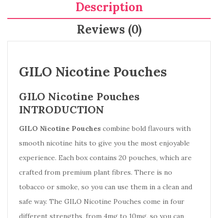
Description
Reviews (0)
GILO Nicotine Pouches
GILO Nicotine Pouches
INTRODUCTION
GILO Nicotine Pouches
combine bold flavours with
smooth nicotine hits to give you the most enjoyable
experience. Each box contains 20 pouches, which are
crafted from premium plant fibres. There is no
tobacco or smoke, so you can use them in a clean and
safe way. The GILO Nicotine Pouches come in four
different strengths, from 4mg to 10mg, so you can