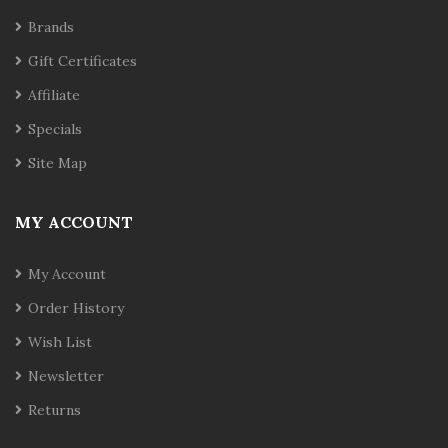
Brands
Gift Certificates
Affiliate
Specials
Site Map
MY ACCOUNT
My Account
Order History
Wish List
Newsletter
Returns