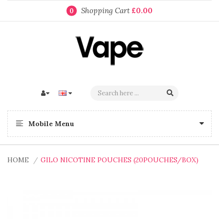
Shopping Cart
£0.00
0
Mobile Menu
HOME
GILO NICOTINE POUCHES (20POUCHES/BOX)