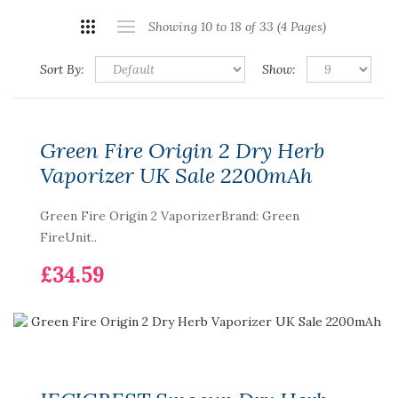
Showing 10 to 18 of 33 (4 Pages)
Sort By:
Show:
Green Fire Origin 2 Dry Herb
Vaporizer UK Sale 2200mAh
Green Fire Origin 2 VaporizerBrand: Green
FireUnit..
£34.59