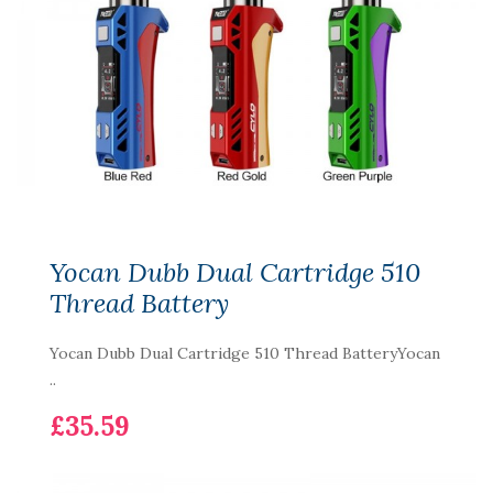
Yocan Dubb Dual Cartridge 510
Thread Battery
Yocan Dubb Dual Cartridge 510 Thread BatteryYocan
..
£35.59