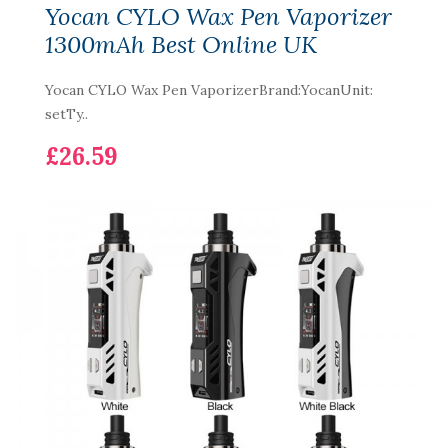
Yocan CYLO Wax Pen Vaporizer
1300mAh Best Online UK
Yocan CYLO Wax Pen VaporizerBrand:YocanUnit:
setTy..
£26.59