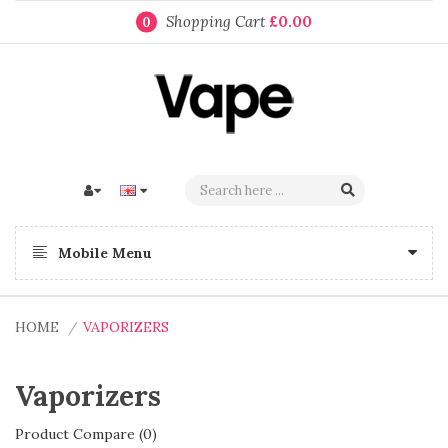
Shopping Cart
£0.00
0
Mobile Menu
HOME
VAPORIZERS
Vaporizers
Product Compare (0)