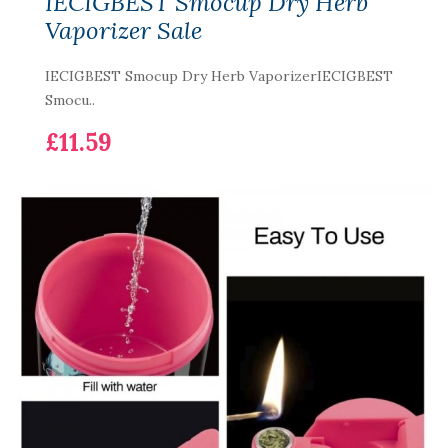
IECIGBEST Smocup Dry Herb
Vaporizer Sale
IECIGBEST Smocup Dry Herb VaporizerIECIGBEST
Smocu..
£11.59