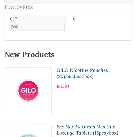
Fillter By Price
£
-
£
New Products
GILO Nicotine Pouches
(20pouches/box)
£5.59
Nic Nac Naturals Nicotine
Lozenge Tablets (15pcs/box)