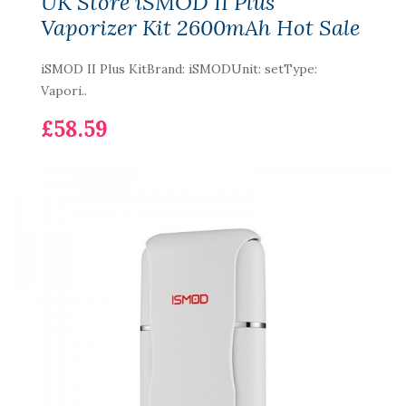
UK Store iSMOD II Plus
Vaporizer Kit 2600mAh Hot Sale
iSMOD II Plus KitBrand: iSMODUnit: setType:
Vapori..
£58.59