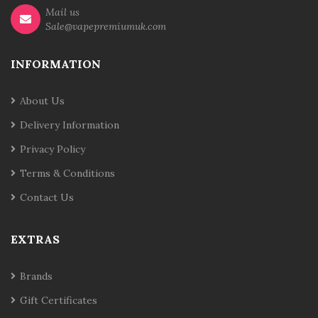
Mail us
Sale@vapepremiumuk.com
INFORMATION
About Us
Delivery Information
Privacy Policy
Terms & Conditions
Contact Us
EXTRAS
Brands
Gift Certificates