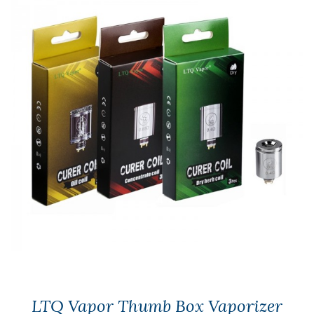
LTQ Vapor Thumb Box Vaporizer