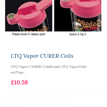
LTQ Vapor CURER Coils
LTQ Vapor CURER CoilsBrand: LTQ VaporUnit:
setType..
£10.59