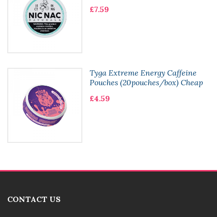
£7.59
Tyga Extreme Energy Caffeine
Pouches (20pouches/box) Cheap
£4.59
CONTACT US