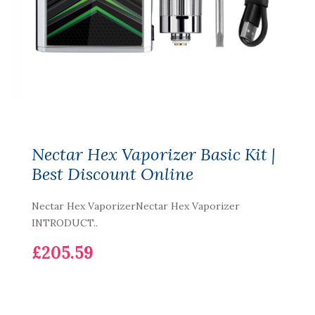
Nectar Hex Vaporizer Basic Kit |
Best Discount Online
Nectar Hex VaporizerNectar Hex Vaporizer
INTRODUCT..
£205.59