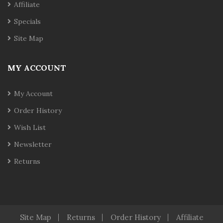
Affiliate
Specials
Site Map
MY ACCOUNT
My Account
Order History
Wish List
Newsletter
Returns
Site Map
Returns
Order History
Affiliate