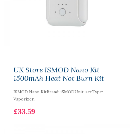
UK Store ISMOD Nano Kit
1500mAh Heat Not Burn Kit
ISMOD Nano KitBrand: iSMODUnit: setType:
Vaporizer..
£33.59