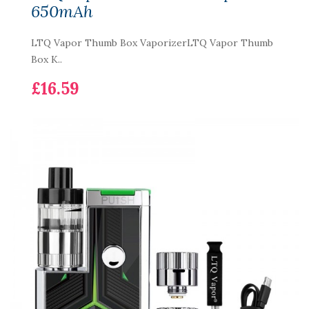
650mAh
LTQ Vapor Thumb Box VaporizerLTQ Vapor Thumb
Box K..
£16.59