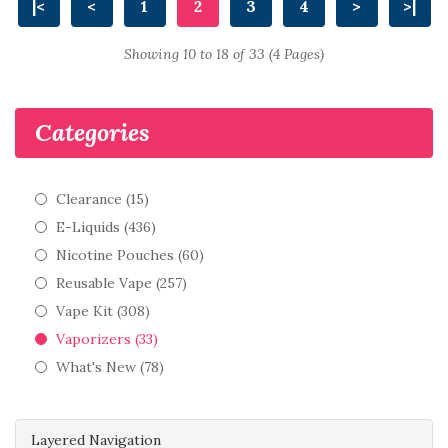
|<
<
1
2
3
4
>
>|
Showing 10 to 18 of 33 (4 Pages)
Categories
Clearance (15)
E-Liquids (436)
Nicotine Pouches (60)
Reusable Vape (257)
Vape Kit (308)
Vaporizers (33)
What's New (78)
Layered Navigation